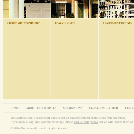
ABOUT MOTT SCHMIDT
TOWNHOUSES
APARTMENT HOUSES
HOME
ABOUT THIS WEBSITE
SUBMISSIONS
LEGAL/DISCLAIMER
CONT
MottSchmidt.com is a user-built website and we welcome content submissions from the public.
If you know of any Mott Schmidt buildings, please
send us your photos
and we will include them on 
© 2026 MottSchmidt.com All Rights Reserved.