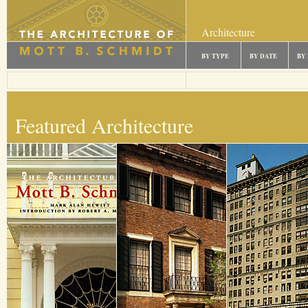
Architecture
BY TYPE
BY DATE
BY
Featured Architecture