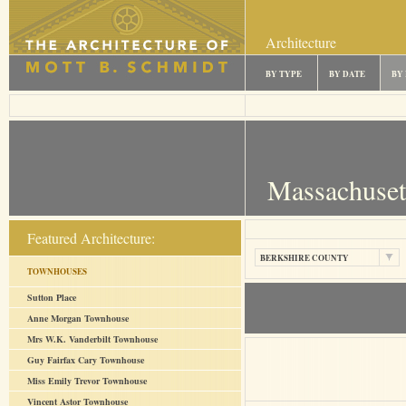
Architecture
BY TYPE
BY DATE
BY
Massachuset
Featured Architecture:
BERKSHIRE COUNTY
TOWNHOUSES
Sutton Place
Anne Morgan Townhouse
Mrs W.K. Vanderbilt Townhouse
Guy Fairfax Cary Townhouse
Miss Emily Trevor Townhouse
Vincent Astor Townhouse