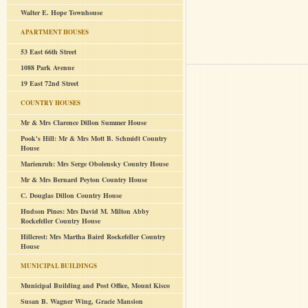
Walter E. Hope Townhouse
APARTMENT HOUSES
53 East 66th Street
1088 Park Avenue
19 East 72nd Street
COUNTRY HOUSES
Mr & Mrs Clarence Dillon Summer House
Pook's Hill: Mr & Mrs Mott B. Schmidt Country
House
Marienruh: Mrs Serge Obolensky Country House
Mr & Mrs Bernard Peyton Country House
C. Douglas Dillon Country House
Hudson Pines: Mrs David M. Milton Abby
Rockefeller Country House
Hillcrest: Mrs Martha Baird Rockefeller Country
House
MUNICIPAL BUILDINGS
Municipal Building and Post Office, Mount Kisco
Susan B. Wagner Wing, Gracie Mansion