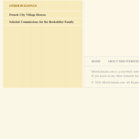
OTHER BUILDINGS
French City Village Houses
Selected Commissions for the Rockefeller Family
HOME
ABOUT THIS WEBSITE
MottSchmidt.com is a user-built web
If you know of any Mott Schmidt bui
© 2026 MottSchmidt.com All Rights