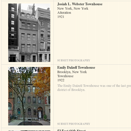
Josiah L. Webster Townhouse
New York, New York
Alteration
1921
SUBMIT PHOTOGRAPHY
Emily Dalzell Townhouse
Brooklyn, New York
Townhouse
1922
The Emily Dalzell Townhouse was one of the last great
district of Brooklyn.
SUBMIT PHOTOGRAPHY
53 East 66th Street