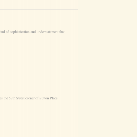
ind of sophistication and understatement that
 the 57th Street corner of Sutton Place.