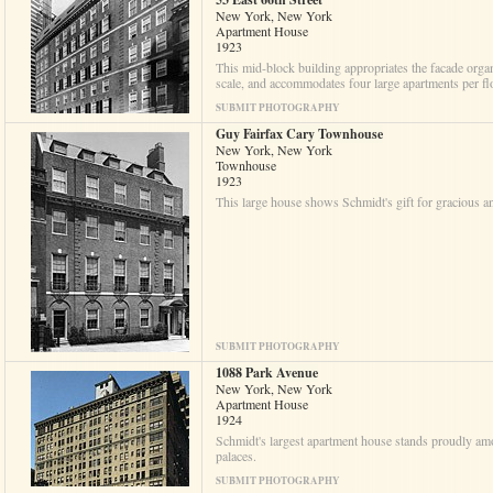
New York, New York
Apartment House
1923
This mid-block building appropriates the facade organ
scale, and accommodates four large apartments per fl
SUBMIT PHOTOGRAPHY
Guy Fairfax Cary Townhouse
New York, New York
Townhouse
1923
This large house shows Schmidt's gift for gracious a
SUBMIT PHOTOGRAPHY
1088 Park Avenue
New York, New York
Apartment House
1924
Schmidt's largest apartment house stands proudly a
palaces.
SUBMIT PHOTOGRAPHY