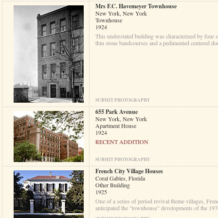
Mrs F.C. Havemeyer Townhouse
New York, New York
Townhouse
1924
This understated building was characterized by four s
thin stone bandcourses and a pedimented centered d
SUBMIT PHOTOGRAPHY
655 Park Avenue
New York, New York
Apartment House
1924
RECENT ADDITION
SUBMIT PHOTOGRAPHY
French City Village Houses
Coral Gables, Florida
Other Building
1925
One of a series of period revival theme villages, Fre
anticipated the "townhouse" developments of the 197