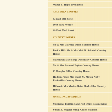
Walter E. Hope Townhouse
APARTMENT HOUSES
53 East 66th Street
1088 Park Avenue
19 East 72nd Street
COUNTRY HOUSES
Mr & Mrs Clarence Dillon Summer House
Pook's Hill: Mr & Mrs Mott B. Schmidt Country
House
Marienruh: Mrs Serge Obolensky Country House
Mr & Mrs Bernard Peyton Country House
C. Douglas Dillon Country House
Hudson Pines: Mrs David M. Milton Abby
Rockefeller Country House
Hillcrest: Mrs Martha Baird Rockefeller Country
House
MUNICIPAL BUILDINGS
Municipal Building and Post Office, Mount Kisco
Susan B. Wagner Wing, Gracie Mansion