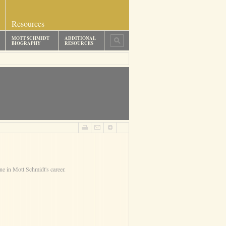
Resources
MOTT SCHMIDT
ADDITIONAL
BIOGRAPHY
RESOURCES
ne in Mott Schmidt's career.