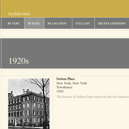
Architecture
BY TYPE
BY DATE
BY LOCATION
FULL LIST
RECENT ADDITIONS
1920s
Sutton Place
New York, New York
Townhouse
1920
The houses of Sutton Place represent the first milesto