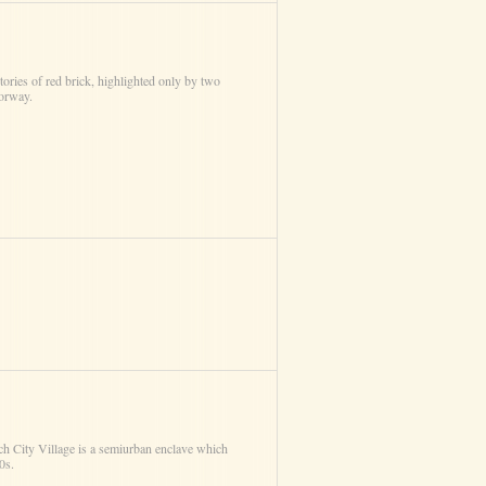
tories of red brick, highlighted only by two
oorway.
nch City Village is a semi­urban enclave which
0s.