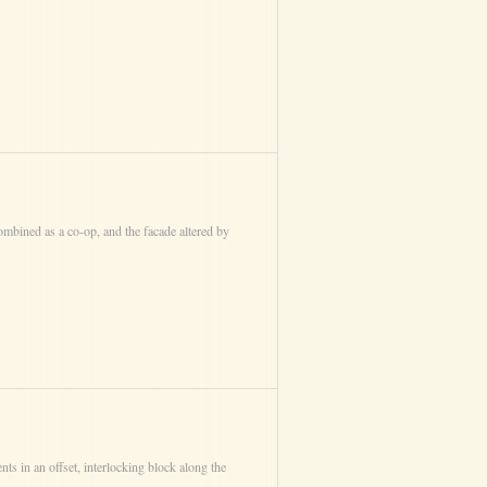
mbined as a co-op, and the facade altered by
nts in an offset, interlocking block along the