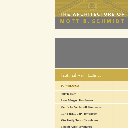
Featured Architecture:
TOWNHOUSES
Sutton Place
Anne Morgan Townhouse
Mrs W.K. Vanderbilt Townhouse
Guy Fairfax Cary Townhouse
Miss Emily Trevor Townhouse
Vincent Astor Townhouse