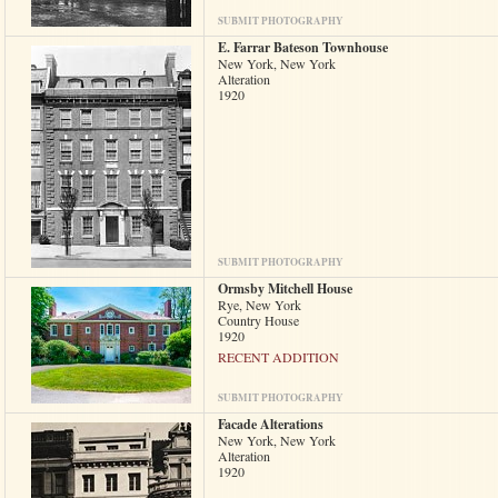
SUBMIT PHOTOGRAPHY
E. Farrar Bateson Townhouse
New York, New York
Alteration
1920
SUBMIT PHOTOGRAPHY
Ormsby Mitchell House
Rye, New York
Country House
1920
RECENT ADDITION
SUBMIT PHOTOGRAPHY
Facade Alterations
New York, New York
Alteration
1920