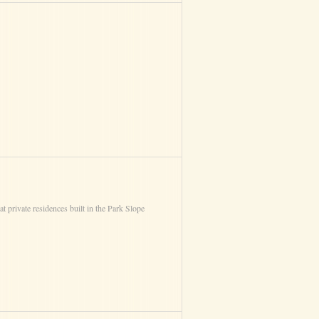
 private residences built in the Park Slope