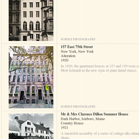
SUBMIT PHOTOGRAPHY
157 East 75th Street
New York, New York
Alteration
1920
In 1920, the apartment houses at 157 and 159 were co
Mott Schmidt in the new style of plain tinted stucco.
SUBMIT PHOTOGRAPHY
Mr & Mrs Clarence Dillon Summer House
Dark Harbor, Isleboro, Maine
Country House
1921
A masterful assembly of a series of cottage-like eleme
shore.