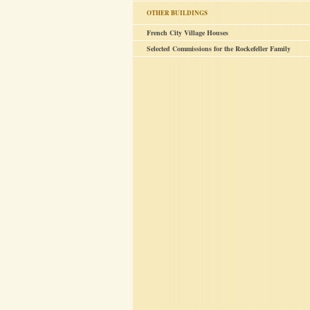
OTHER BUILDINGS
French City Village Houses
Selected Commissions for the Rockefeller Family