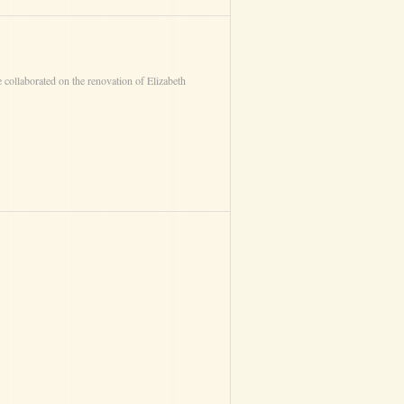
 collaborated on the renovation of Elizabeth