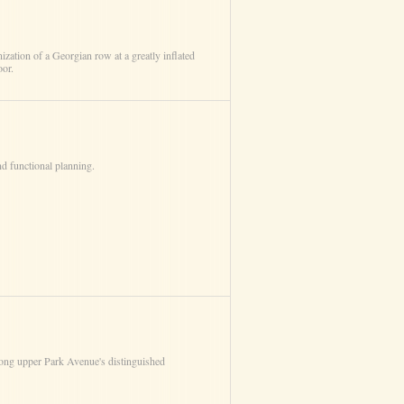
ization of a Georgian row at a greatly inflated
oor.
nd functional planning.
mong upper Park Avenue's distinguished