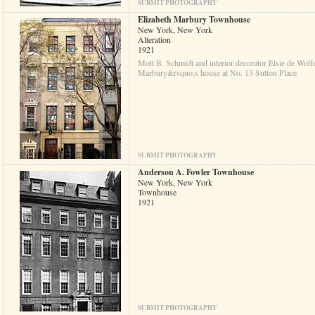
SUBMIT PHOTOGRAPHY
Elizabeth Marbury Townhouse
New York, New York
Alteration
1921
Mott B. Schmidt and interior decorator Elsie de Wolfe
Marbury&rsquo;s house at No. 13 Sutton Place.
SUBMIT PHOTOGRAPHY
Anderson A. Fowler Townhouse
New York, New York
Townhouse
1921
SUBMIT PHOTOGRAPHY