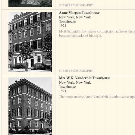
SUBMIT PHOTOGRAPHY
Anne Morgan Townhouse
New York, New York
Townhouse
1921
Mott Schmidt's first major commission achieves the k
became hallmarks of his style.
SUBMIT PHOTOGRAPHY
Mrs W.K. Vanderbilt Townhouse
New York, New York
Townhouse
1921
The more austere Anne Vanderbilt townhouse occupies