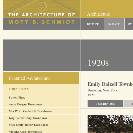
Architecture
BY TYPE
BY DATE
BY
1920s
Featured Architecture:
Emily Dalzell Townh
TOWNHOUSES
Brooklyn, New York
1922
Sutton Place
DESCRIPTION
Anne Morgan Townhouse
Mrs W.K. Vanderbilt Townhouse
Guy Fairfax Cary Townhouse
Miss Emily Trevor Townhouse
Vincent Astor Townhouse