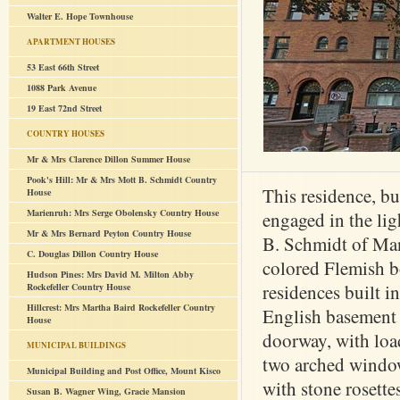
Walter E. Hope Townhouse
APARTMENT HOUSES
53 East 66th Street
1088 Park Avenue
19 East 72nd Street
COUNTRY HOUSES
Mr & Mrs Clarence Dillon Summer House
Pook's Hill: Mr & Mrs Mott B. Schmidt Country
This residence, bu
House
Marienruh: Mrs Serge Obolensky Country House
engaged in the lig
Mr & Mrs Bernard Peyton Country House
B. Schmidt of Manh
C. Douglas Dillon Country House
colored Flemish bo
Hudson Pines: Mrs David M. Milton Abby
residences built i
Rockefeller Country House
Hillcrest: Mrs Martha Baird Rockefeller Country
English basement (
House
doorway, with loa
MUNICIPAL BUILDINGS
two arched windows
Municipal Building and Post Office, Mount Kisco
with stone rosett
Susan B. Wagner Wing, Gracie Mansion