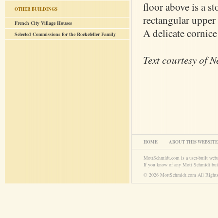
floor above is a s
OTHER BUILDINGS
rectangular upper 
French City Village Houses
A delicate cornice 
Selected Commissions for the Rockefeller Family
Text courtesy of 
HOME
ABOUT THIS WEBSITE
MottSchmidt.com is a user-built web
If you know of any Mott Schmidt bui
© 2026 MottSchmidt.com All Rights