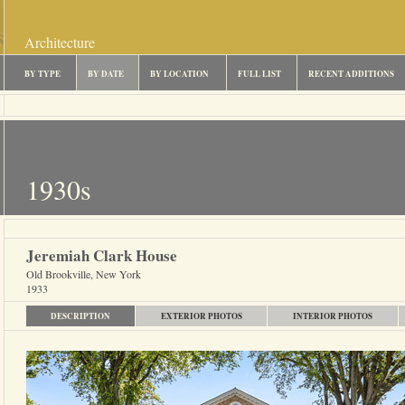
Architecture
BY TYPE
BY DATE
BY LOCATION
FULL LIST
RECENT ADDITIONS
1930s
Jeremiah Clark House
Old Brookville, New York
1933
DESCRIPTION
EXTERIOR PHOTOS
INTERIOR PHOTOS