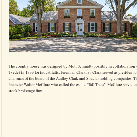
The country house was designed by Mott Schmidt (possibly in collaboration 
Tvede) in 1933 for industrialist Jeremiah Clark, Sr. Clark served as president
chairman of the board of the Audley Clark and Straclar holding companies. 
financier Walter McClure who called the estate "Tall Trees". McClure served a
stock brokerage firm.