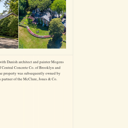
with Danish architect and painter Mogens
 of Central Concrete Co. of Brooklyn and
The property was subsequently owned by
s partner of the McClure, Jones & Co.