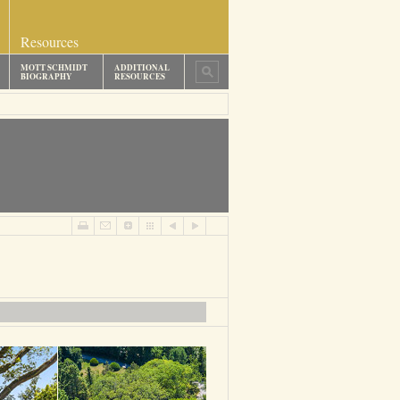
Resources
MOTT SCHMIDT
ADDITIONAL
BIOGRAPHY
RESOURCES