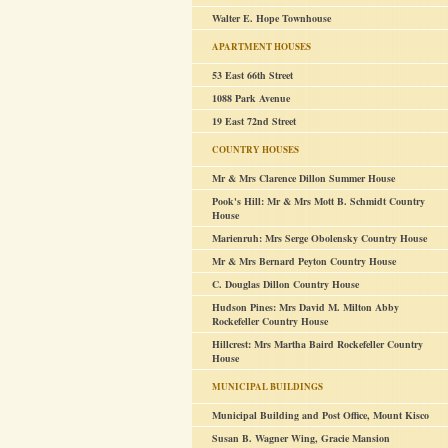
Walter E. Hope Townhouse
APARTMENT HOUSES
53 East 66th Street
1088 Park Avenue
19 East 72nd Street
COUNTRY HOUSES
Mr & Mrs Clarence Dillon Summer House
Pook's Hill: Mr & Mrs Mott B. Schmidt Country
House
Marienruh: Mrs Serge Obolensky Country House
Mr & Mrs Bernard Peyton Country House
C. Douglas Dillon Country House
Hudson Pines: Mrs David M. Milton Abby
Rockefeller Country House
Hillcrest: Mrs Martha Baird Rockefeller Country
House
MUNICIPAL BUILDINGS
Municipal Building and Post Office, Mount Kisco
Susan B. Wagner Wing, Gracie Mansion