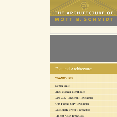
Featured Architecture:
TOWNHOUSES
Sutton Place
Anne Morgan Townhouse
Mrs W.K. Vanderbilt Townhouse
Guy Fairfax Cary Townhouse
Miss Emily Trevor Townhouse
Vincent Astor Townhouse