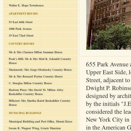
Walter E. Hope Townhouse
APARTMENT HOUSES
53 East 66th Street
1088 Park Avenue
19 East 72nd Street
COUNTRY HOUSES
Mr & Mrs Clarence Dillon Summer House
Pook's Hill: Mr & Mrs Mott B. Schmidt Country
655 Park Avenue a
House
Marienruh: Mrs Serge Obolensky Country House
Upper East Side, 
Mr & Mrs Bernard Peyton Country House
Street, adjacent 
C. Douglas Dillon Country House
Dwight P. Robins
Hudson Pines: Mrs David M. Milton Abby
designed by archit
Rockefeller Country House
Hillcrest: Mrs Martha Baird Rockefeller Country
by the initials "J
House
considered the lea
MUNICIPAL BUILDINGS
New York City in 
Municipal Building and Post Office, Mount Kisco
in the American G
Susan B. Wagner Wing, Gracie Mansion