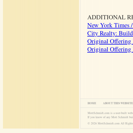
ADDITIONAL R
New York Times / 
City Realty: Buil
Original Offering
Original Offering
HOME
ABOUT THIS WEBSITE
MottSchmidt.com is a user-built web
If you know of any Mott Schmidt bui
© 2026 MottSchmidt.com All Rights