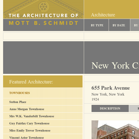
Architecture
BY TYPE
BY DATE
BY
New York C
Featured Architecture:
655 Park Avenue
TOWNHOUSES
New York, New York
1924
Sutton Place
DESCRIPTION
Anne Morgan Townhouse
Mrs W.K. Vanderbilt Townhouse
Guy Fairfax Cary Townhouse
Miss Emily Trevor Townhouse
Vincent Astor Townhouse