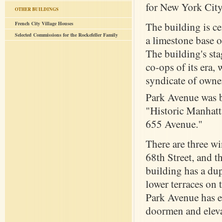
for New York City'
OTHER BUILDINGS
French City Village Houses
The building is c
Selected Commissions for the Rockefeller Family
a limestone base o
The building's st
co-ops of its era, 
syndicate of owne
Park Avenue was b
"Historic Manhatta
655 Avenue."
There are three wi
68th Street, and t
building has a dup
lower terraces on 
Park Avenue has en
doormen and eleva