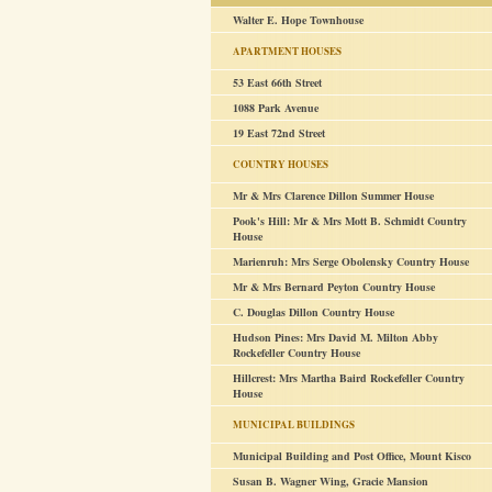
Walter E. Hope Townhouse
APARTMENT HOUSES
53 East 66th Street
1088 Park Avenue
19 East 72nd Street
COUNTRY HOUSES
Mr & Mrs Clarence Dillon Summer House
Pook's Hill: Mr & Mrs Mott B. Schmidt Country
House
Marienruh: Mrs Serge Obolensky Country House
Mr & Mrs Bernard Peyton Country House
C. Douglas Dillon Country House
Hudson Pines: Mrs David M. Milton Abby
Rockefeller Country House
Hillcrest: Mrs Martha Baird Rockefeller Country
House
MUNICIPAL BUILDINGS
Municipal Building and Post Office, Mount Kisco
Susan B. Wagner Wing, Gracie Mansion