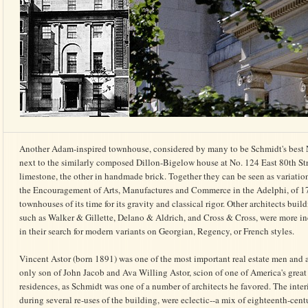
Another Adam-inspired townhouse, considered by many to be Schmidt's best N
next to the similarly composed Dillon-Bigelow house at No. 124 East 80th Str
limestone, the other in handmade brick. Together they can be seen as variatio
the Encourage­ment of Arts, Manufactures and Commerce in the Adelphi, of 17
townhouses of its time for its gravity and classical rigor. Other architects buil
such as Walker & Gillette, Delano & Aldrich, and Cross & Cross, were more in
in their search for modern variants on Georgian, Regency, or French styles.
Vincent Astor (born 1891) was one of the most important real estate men and ar
only son of John Jacob and Ava Willing Astor, scion of one of America's great
residences, as Schmidt was one of a number of architects he favored. The inter
during several re-uses of the building, were eclectic--a mix of eighteenth-ce