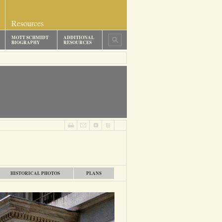
Resources
MOTT SCHMIDT
ADDITIONAL
BIOGRAPHY
RESOURCES
HISTORICAL PHOTOS
PLANS