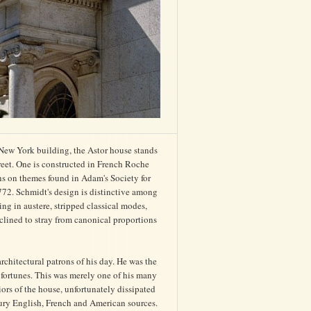
ew York building, the Astor house stands
eet. One is constructed in French Roche
ns on themes found in Adam's Society for
72. Schmidt's design is distinctive among
ding in austere, stripped classical modes,
clined to stray from canonical proportions
chitectural patrons of his day. He was the
 fortunes. This was merely one of his many
iors of the house, unfortunately dissipated
ntury English, French and American sources.