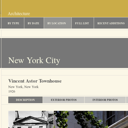
Architecture
BY TYPE
BY DATE
BY LOCATION
FULL LIST
RECENT ADDITIONS
New York City
Vincent Astor Townhouse
New York, New York
1926
DESCRIPTION
EXTERIOR PHOTOS
INTERIOR PHOTOS