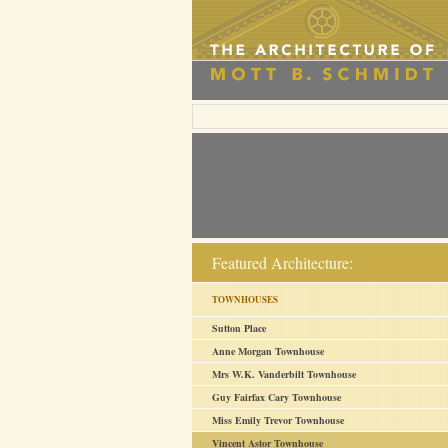
Featured Architecture:
TOWNHOUSES
Sutton Place
Anne Morgan Townhouse
Mrs W.K. Vanderbilt Townhouse
Guy Fairfax Cary Townhouse
Miss Emily Trevor Townhouse
Vincent Astor Townhouse