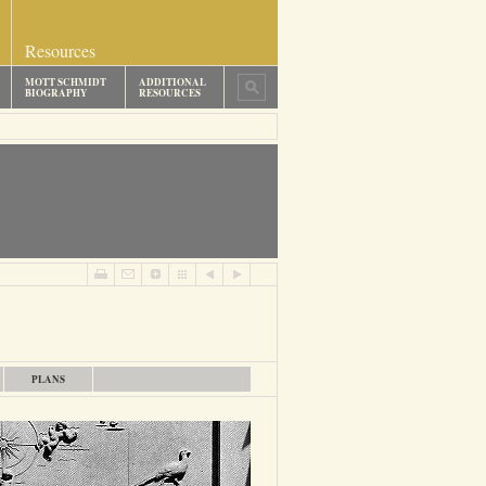
Resources
MOTT SCHMIDT
ADDITIONAL
BIOGRAPHY
RESOURCES
PLANS