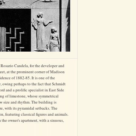
 Rosario Candela, for the developer and
eet, at the prominent corner of Madison
ence of 1882-85. It is one of the
y, owing perhaps to the fact that Schmidt
rd and a prolific specialist in East Side
ding of limestone, whose symmetrical
w size and rhythm. The building is
e, with its pyramidal setbacks. The
, featuring classical figures and animals.
n the owner's apartment, with a sinuous,