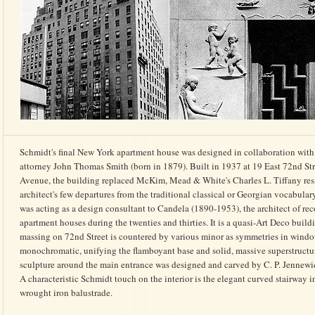
Schmidt's final New York apartment house was designed in collaboration with
attorney John Thomas Smith (born in 1879). Built in 1937 at 19 East 72nd Str
Avenue, the building replaced McKim, Mead & White's Charles L. Tiffany resid
architect's few departures from the traditional classical or Georgian vocabular
was acting as a design consultant to Candela (1890-1953), the architect of reco
apartment houses during the twenties and thirties. It is a quasi-Art Deco buil
massing on 72nd Street is countered by various minor as symmetries in windo
monochromatic, unifying the flamboyant base and solid, massive superstructur
sculpture around the main entrance was designed and carved by C. P. Jennewien
A characteristic Schmidt touch on the interior is the elegant curved stairway i
wrought iron balustrade.