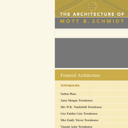
Featured Architecture:
TOWNHOUSES
Sutton Place
Anne Morgan Townhouse
Mrs W.K. Vanderbilt Townhouse
Guy Fairfax Cary Townhouse
Miss Emily Trevor Townhouse
Vincent Astor Townhouse