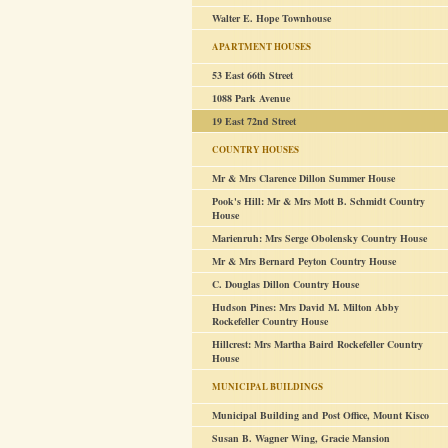
Walter E. Hope Townhouse
APARTMENT HOUSES
53 East 66th Street
1088 Park Avenue
19 East 72nd Street
COUNTRY HOUSES
Mr & Mrs Clarence Dillon Summer House
Pook's Hill: Mr & Mrs Mott B. Schmidt Country
House
Marienruh: Mrs Serge Obolensky Country House
Mr & Mrs Bernard Peyton Country House
C. Douglas Dillon Country House
Hudson Pines: Mrs David M. Milton Abby
Rockefeller Country House
Hillcrest: Mrs Martha Baird Rockefeller Country
House
MUNICIPAL BUILDINGS
Municipal Building and Post Office, Mount Kisco
Susan B. Wagner Wing, Gracie Mansion