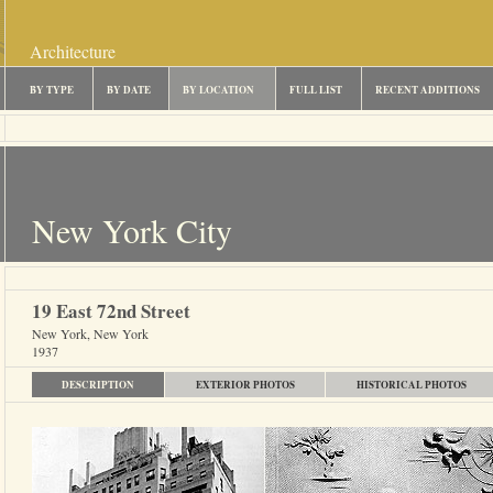
Architecture
BY TYPE
BY DATE
BY LOCATION
FULL LIST
RECENT ADDITIONS
New York City
19 East 72nd Street
New York, New York
1937
DESCRIPTION
EXTERIOR PHOTOS
HISTORICAL PHOTOS