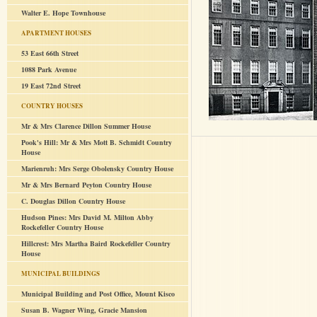
Walter E. Hope Townhouse
APARTMENT HOUSES
53 East 66th Street
1088 Park Avenue
19 East 72nd Street
COUNTRY HOUSES
Mr & Mrs Clarence Dillon Summer House
Pook's Hill: Mr & Mrs Mott B. Schmidt Country
House
Marienruh: Mrs Serge Obolensky Country House
Mr & Mrs Bernard Peyton Country House
C. Douglas Dillon Country House
Hudson Pines: Mrs David M. Milton Abby
Rockefeller Country House
Hillcrest: Mrs Martha Baird Rockefeller Country
House
MUNICIPAL BUILDINGS
Municipal Building and Post Office, Mount Kisco
Susan B. Wagner Wing, Gracie Mansion