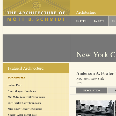
Architecture
BY TYPE
BY DATE
BY
New York C
Featured Architecture:
Anderson A. Fowler
TOWNHOUSES
New York, New York
1921
Sutton Place
DESCRIPTION
Anne Morgan Townhouse
Mrs W.K. Vanderbilt Townhouse
Guy Fairfax Cary Townhouse
Miss Emily Trevor Townhouse
Vincent Astor Townhouse