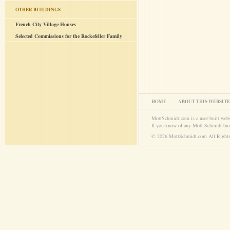
OTHER BUILDINGS
French City Village Houses
Selected Commissions for the Rockefeller Family
HOME
ABOUT THIS WEBSITE
MottSchmidt.com is a user-built web
If you know of any Mott Schmidt bui
© 2026 MottSchmidt.com All Rights