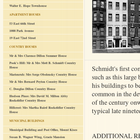
Walter E. Hope Townhouse
APARTMENT HOUSES
53 East 66th Street
1088 Park Avenue
19 East 72nd Street
COUNTRY HOUSES
Mr & Mrs Clarence Dillon Summer House
Pook's Hill: Mr & Mrs Mott B. Schmidt Country
Schmidt's first c
House
Marienruh: Mrs Serge Obolensky Country House
such as this large
Mr & Mrs Bernard Peyton Country House
his buildings to b
C. Douglas Dillon Country House
common in the deve
Hudson Pines: Mrs David M. Milton Abby
of the century onw
Rockefeller Country House
Hillcrest: Mrs Martha Baird Rockefeller Country
typical late ninet
House
MUNICIPAL BUILDINGS
Municipal Building and Post Office, Mount Kisco
ADDITIONAL R
Susan B. Wagner Wing, Gracie Mansion