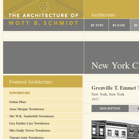
Architecture
BY TYPE
BY DATE
BY
New York C
Featured Architecture:
Grenville T. Emmet 
TOWNHOUSES
New York, New York
1917
Sutton Place
DESCRIPTION
Anne Morgan Townhouse
Mrs W.K. Vanderbilt Townhouse
Guy Fairfax Cary Townhouse
Miss Emily Trevor Townhouse
Vincent Astor Townhouse