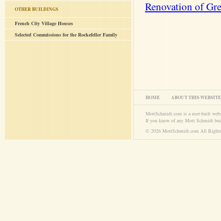
Renovation of Gr
OTHER BUILDINGS
French City Village Houses
Selected Commissions for the Rockefeller Family
HOME
ABOUT THIS WEBSITE
MottSchmidt.com is a user-built web
If you know of any Mott Schmidt bui
© 2026 MottSchmidt.com All Rights