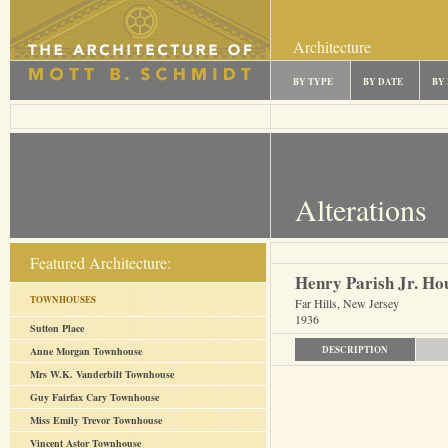
Architecture
BY TYPE
BY DATE
BY
Alterations
Featured Architecture:
Henry Parish Jr. Ho
TOWNHOUSES
Far Hills, New Jersey
1936
Sutton Place
DESCRIPTION
Anne Morgan Townhouse
Mrs W.K. Vanderbilt Townhouse
Guy Fairfax Cary Townhouse
Miss Emily Trevor Townhouse
Vincent Astor Townhouse