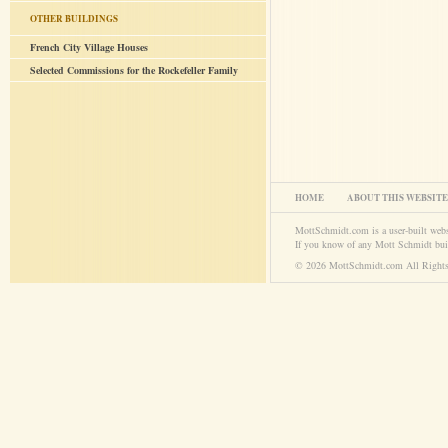
OTHER BUILDINGS
French City Village Houses
Selected Commissions for the Rockefeller Family
HOME
ABOUT THIS WEBSITE
MottSchmidt.com is a user-built web
If you know of any Mott Schmidt bui
© 2026 MottSchmidt.com All Rights