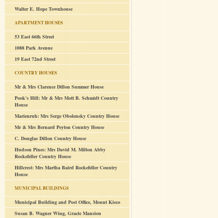
Walter E. Hope Townhouse
APARTMENT HOUSES
53 East 66th Street
1088 Park Avenue
19 East 72nd Street
COUNTRY HOUSES
Mr & Mrs Clarence Dillon Summer House
Pook's Hill: Mr & Mrs Mott B. Schmidt Country
House
Marienruh: Mrs Serge Obolensky Country House
Mr & Mrs Bernard Peyton Country House
C. Douglas Dillon Country House
Hudson Pines: Mrs David M. Milton Abby
Rockefeller Country House
Hillcrest: Mrs Martha Baird Rockefeller Country
House
MUNICIPAL BUILDINGS
Municipal Building and Post Office, Mount Kisco
Susan B. Wagner Wing, Gracie Mansion