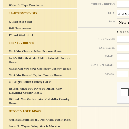
STREET ADDRESS:
Walter E. Hope Townhouse
CITY:
APARTMENT HOUSES
53 East 66th Street
State:
1088 Park Avenue
YOUR C
19 East 72nd Street
FIRST NAME:
COUNTRY HOUSES
LAST NAME:
Mr & Mrs Clarence Dillon Summer House
EMAIL :
Pook's Hill: Mr & Mrs Mott B. Schmidt Country
House
CONFIRM EMAIL :
Marienruh: Mrs Serge Obolensky Country House
PHONE :
Mr & Mrs Bernard Peyton Country House
C. Douglas Dillon Country House
Hudson Pines: Mrs David M. Milton Abby
Rockefeller Country House
Hillcrest: Mrs Martha Baird Rockefeller Country
House
MUNICIPAL BUILDINGS
Municipal Building and Post Office, Mount Kisco
Susan B. Wagner Wing, Gracie Mansion