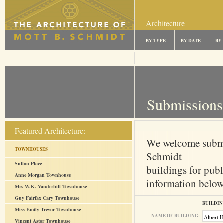
Architecture
BY TYPE
BY DATE
BY
Submissions
Featured Architecture:
We welcome submi
TOWNHOUSES
Schmidt
Sutton Place
buildings for publ
Anne Morgan Townhouse
information below 
Mrs W.K. Vanderbilt Townhouse
Guy Fairfax Cary Townhouse
BUILDIN
Miss Emily Trevor Townhouse
NAME OF BUILDING:
Vincent Astor Townhouse