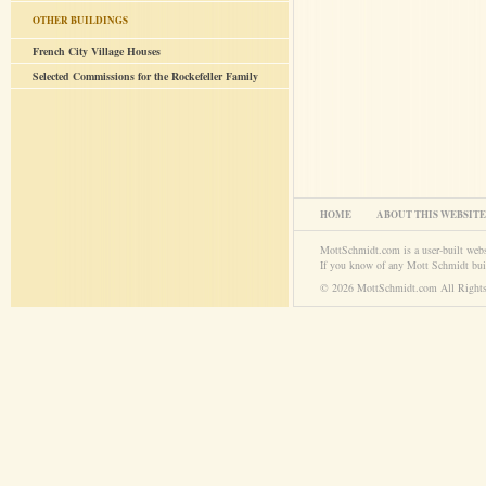
OTHER BUILDINGS
French City Village Houses
Selected Commissions for the Rockefeller Family
HOME
ABOUT THIS WEBSITE
MottSchmidt.com is a user-built web
If you know of any Mott Schmidt bui
© 2026 MottSchmidt.com All Rights