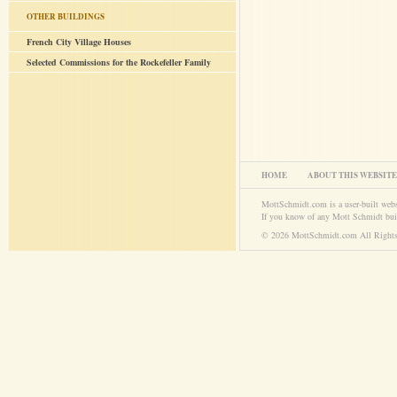
OTHER BUILDINGS
French City Village Houses
Selected Commissions for the Rockefeller Family
HOME
ABOUT THIS WEBSITE
MottSchmidt.com is a user-built web
If you know of any Mott Schmidt bui
© 2026 MottSchmidt.com All Rights