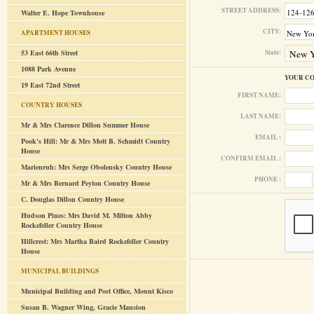
STREET ADDRESS:
Walter E. Hope Townhouse
CITY:
APARTMENT HOUSES
53 East 66th Street
State:
1088 Park Avenue
YOUR C
19 East 72nd Street
FIRST NAME:
COUNTRY HOUSES
LAST NAME:
Mr & Mrs Clarence Dillon Summer House
EMAIL :
Pook's Hill: Mr & Mrs Mott B. Schmidt Country
House
CONFIRM EMAIL :
Marienruh: Mrs Serge Obolensky Country House
PHONE :
Mr & Mrs Bernard Peyton Country House
C. Douglas Dillon Country House
Hudson Pines: Mrs David M. Milton Abby
Rockefeller Country House
Hillcrest: Mrs Martha Baird Rockefeller Country
House
MUNICIPAL BUILDINGS
Municipal Building and Post Office, Mount Kisco
Susan B. Wagner Wing, Gracie Mansion