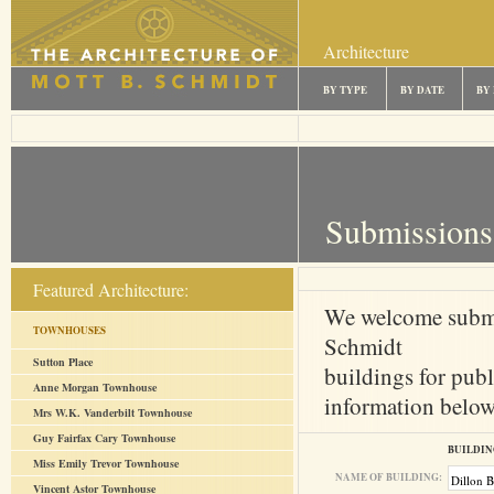
Architecture
BY TYPE
BY DATE
BY
Submissions
Featured Architecture:
We welcome submi
TOWNHOUSES
Schmidt
Sutton Place
buildings for publ
Anne Morgan Townhouse
information below 
Mrs W.K. Vanderbilt Townhouse
Guy Fairfax Cary Townhouse
BUILDIN
Miss Emily Trevor Townhouse
NAME OF BUILDING:
Vincent Astor Townhouse