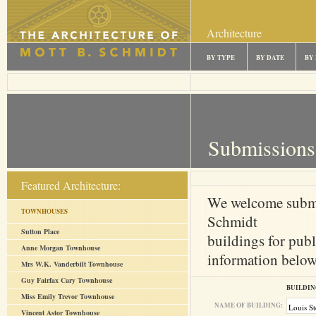
Architecture
BY TYPE
BY DATE
BY
Submissions
Featured Architecture:
We welcome submi
TOWNHOUSES
Schmidt
Sutton Place
buildings for publ
Anne Morgan Townhouse
information below 
Mrs W.K. Vanderbilt Townhouse
Guy Fairfax Cary Townhouse
BUILDIN
Miss Emily Trevor Townhouse
NAME OF BUILDING:
Vincent Astor Townhouse