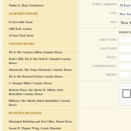
STREET ADDRESS:
Walter E. Hope Townhouse
CITY:
APARTMENT HOUSES
53 East 66th Street
State:
1088 Park Avenue
YOUR C
19 East 72nd Street
FIRST NAME:
COUNTRY HOUSES
LAST NAME:
Mr & Mrs Clarence Dillon Summer House
EMAIL :
Pook's Hill: Mr & Mrs Mott B. Schmidt Country
House
CONFIRM EMAIL :
Marienruh: Mrs Serge Obolensky Country House
PHONE :
Mr & Mrs Bernard Peyton Country House
C. Douglas Dillon Country House
Hudson Pines: Mrs David M. Milton Abby
Rockefeller Country House
Hillcrest: Mrs Martha Baird Rockefeller Country
House
MUNICIPAL BUILDINGS
Municipal Building and Post Office, Mount Kisco
Susan B. Wagner Wing, Gracie Mansion