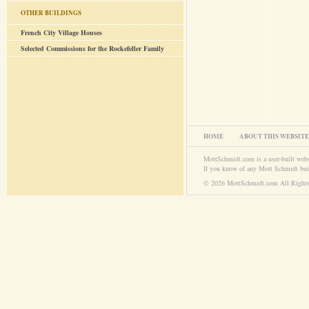
OTHER BUILDINGS
French City Village Houses
Selected Commissions for the Rockefeller Family
HOME
ABOUT THIS WEBSITE
MottSchmidt.com is a user-built web
If you know of any Mott Schmidt bui
© 2026 MottSchmidt.com All Rights