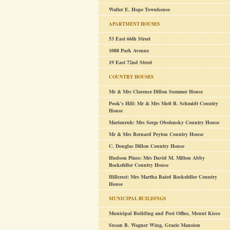
Walter E. Hope Townhouse
APARTMENT HOUSES
53 East 66th Street
1088 Park Avenue
19 East 72nd Street
COUNTRY HOUSES
Mr & Mrs Clarence Dillon Summer House
Pook's Hill: Mr & Mrs Mott B. Schmidt Country
House
Marienruh: Mrs Serge Obolensky Country House
Mr & Mrs Bernard Peyton Country House
C. Douglas Dillon Country House
Hudson Pines: Mrs David M. Milton Abby
Rockefeller Country House
Hillcrest: Mrs Martha Baird Rockefeller Country
House
MUNICIPAL BUILDINGS
Municipal Building and Post Office, Mount Kisco
Susan B. Wagner Wing, Gracie Mansion