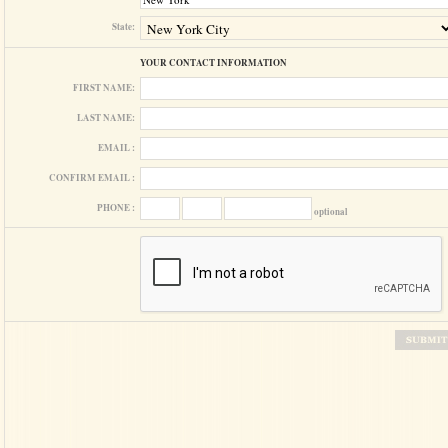
State:
YOUR CONTACT INFORMATION
FIRST NAME:
LAST NAME:
EMAIL :
CONFIRM EMAIL :
PHONE :
optional