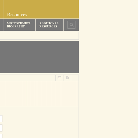
Resources
MOTT SCHMIDT
ADDITIONAL
BIOGRAPHY
RESOURCES