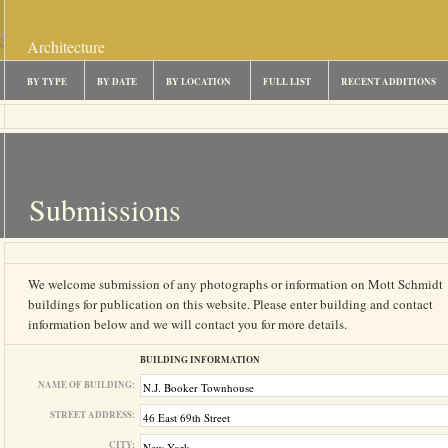
Architecture
BY TYPE
BY DATE
BY LOCATION
FULL LIST
RECENT ADDITIONS
Submissions
We welcome submission of any photographs or information on Mott Schmidt
buildings for publication on this website. Please enter building and contact
information below and we will contact you for more details.
BUILDING INFORMATION
NAME OF BUILDING:
STREET ADDRESS:
CITY: