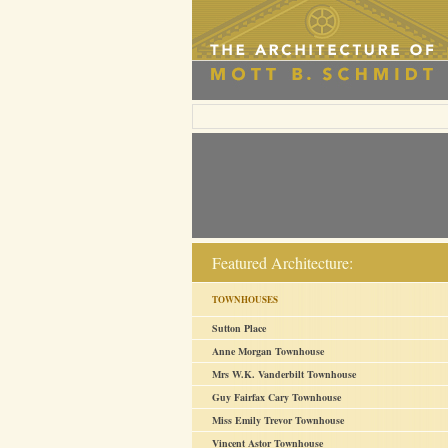
Featured Architecture:
TOWNHOUSES
Sutton Place
Anne Morgan Townhouse
Mrs W.K. Vanderbilt Townhouse
Guy Fairfax Cary Townhouse
Miss Emily Trevor Townhouse
Vincent Astor Townhouse