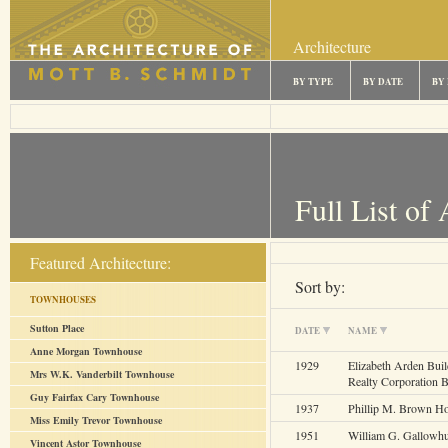
Architecture
BY TYPE
BY DATE
BY
Full List of 
Featured Architecture:
Sort by:
TOWNHOUSES
Sutton Place
DATE
NAME
Anne Morgan Townhouse
1929
Elizabeth Arden Bui
Mrs W.K. Vanderbilt Townhouse
Realty Corporation B
Guy Fairfax Cary Townhouse
1937
Phillip M. Brown H
Miss Emily Trevor Townhouse
1951
William G. Gallowh
Vincent Astor Townhouse