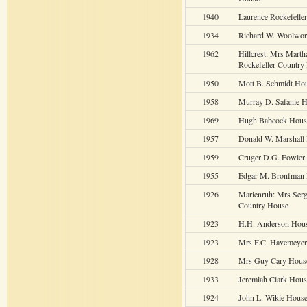
1940
Laurence Rockefelle
1934
Richard W. Woolwor
1962
Hillcrest: Mrs Marth
Rockefeller Country
1950
Mott B. Schmidt Ho
1958
Murray D. Safanie 
1969
Hugh Babcock Hous
1957
Donald W. Marshall
1959
Cruger D.G. Fowler
1955
Edgar M. Bronfman
1926
Marienruh: Mrs Ser
Country House
1923
H.H. Anderson Hou
1923
Mrs F.C. Havemeye
1928
Mrs Guy Cary Hous
1933
Jeremiah Clark Hous
1924
John L. Wikie Hous