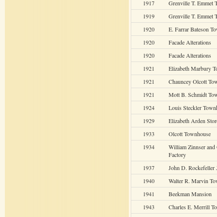
1917
Grenville T. Emmet 
1919
Grenville T. Emmet 
1920
E. Farrar Bateson T
1920
Facade Alterations
1920
Facade Alterations
1921
Elizabeth Marbury 
1921
Chauncey Olcott To
1921
Mott B. Schmidt To
1924
Louis Steckler Town
1929
Elizabeth Arden Stor
1933
Olcott Townhouse
1934
William Zinnser an
Factory
1937
John D. Rockefeller 
1940
Walter R. Marvin T
1941
Beekman Mansion
1943
Charles E. Merrill 