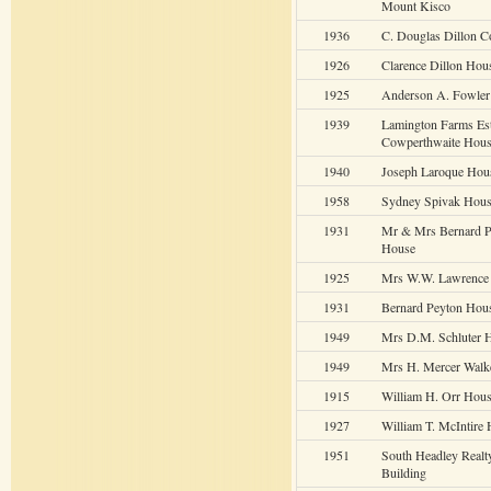
Mount Kisco
1936
C. Douglas Dillon C
1926
Clarence Dillon Hou
1925
Anderson A. Fowler
1939
Lamington Farms Est
Cowperthwaite Hou
1940
Joseph Laroque Hou
1958
Sydney Spivak Hou
1931
Mr & Mrs Bernard P
House
1925
Mrs W.W. Lawrence
1931
Bernard Peyton Hou
1949
Mrs D.M. Schluter 
1949
Mrs H. Mercer Walk
1915
William H. Orr Hou
1927
William T. McIntire
1951
South Headley Realt
Building