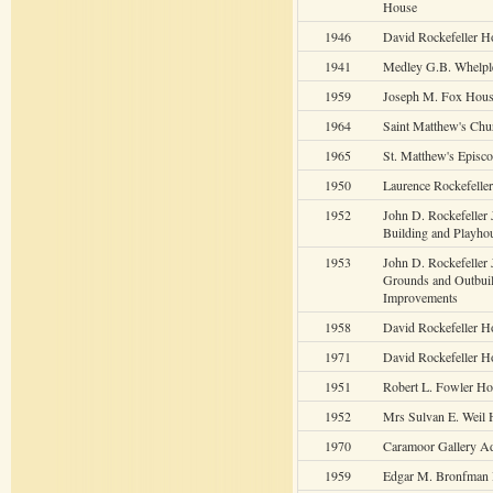
House
1946
David Rockefeller H
1941
Medley G.B. Whelpl
1959
Joseph M. Fox Hou
1964
Saint Matthew's Chu
1965
St. Matthew's Episc
1950
Laurence Rockefelle
1952
John D. Rockefeller 
Building and Playho
1953
John D. Rockefeller J
Grounds and Outbui
Improvements
1958
David Rockefeller H
1971
David Rockefeller 
1951
Robert L. Fowler H
1952
Mrs Sulvan E. Weil
1970
Caramoor Gallery Ad
1959
Edgar M. Bronfman