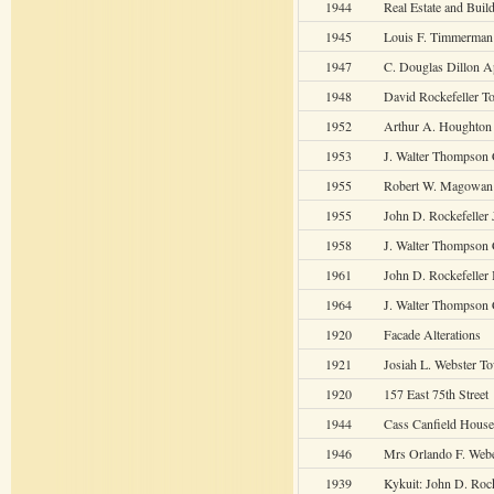
1944
Real Estate and Build
1945
Louis F. Timmerman
1947
C. Douglas Dillon 
1948
David Rockefeller 
1952
Arthur A. Houghto
1953
J. Walter Thompson 
1955
Robert W. Magowan
1955
John D. Rockefeller 
1958
J. Walter Thompson 
1961
John D. Rockefeller 
1964
J. Walter Thompson 
1920
Facade Alterations
1921
Josiah L. Webster T
1920
157 East 75th Street
1944
Cass Canfield House
1946
Mrs Orlando F. Web
1939
Kykuit: John D. Rockf