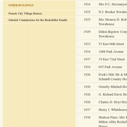
1924
Mrs F.C. Havemeye
OTHER BUILDINGS
1925
N.J. Booker Townho
French City Village Houses
1925
Mrs Monroe D. Rob
Selected Commissions for the Rockefeller Family
Townhouse
1929
Dillon Bigelow Corp
Townhouse
1923
53 East 66th Street
1924
1088 Park Avenue
1937
19 East 72nd Street
1924
655 Park Avenue
1926
Pook's Hill: Mr & M
Schmidt Country Ho
1920
Ormsby Mitchell Ho
1926
G. Richard Davis H
1926
Charles D. Hoyt Ho
1937
Henry J. Whitehous
1938
Hudson Pines: Mrs 
Milton Abby Rockefe
House