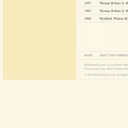
1957
Thomas Robins Jr. 
1963
Thomas Robins Jr. H
1960
Wynfield: Winton M
HOME
ABOUT THIS WEBSITE
MottSchmidt.com is a user-built web
If you know of any Mott Schmidt bui
© 2026 MottSchmidt.com All Rights