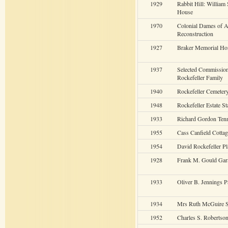
1929
Rabbit Hill: William
House
1970
Colonial Dames of 
Reconstruction
1927
Braker Memorial H
1937
Selected Commission
Rockefeller Family
1940
Rockefeller Cemeter
1948
Rockefeller Estate St
1933
Richard Gordon Ten
1955
Cass Canfield Cottag
1954
David Rockefeller Pl
1928
Frank M. Gould Gar
1933
Oliver B. Jennings P
1934
Mrs Ruth McGuire S
1952
Charles S. Robertso