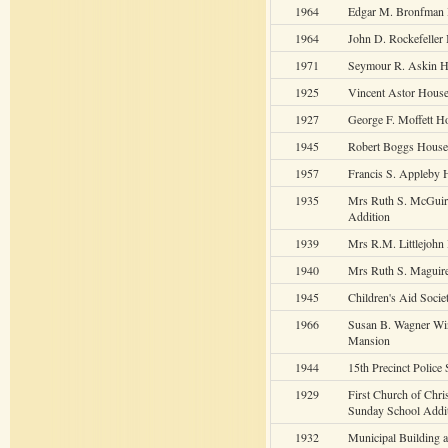
1964
Edgar M. Bronfman 
1964
John D. Rockefeller 
1971
Seymour R. Askin H
1925
Vincent Astor Hous
1927
George F. Moffett H
1945
Robert Boggs House
1957
Francis S. Appleby 
1935
Mrs Ruth S. McGui
Addition
1939
Mrs R.M. Littlejohn
1940
Mrs Ruth S. Maguir
1945
Children's Aid Soci
1966
Susan B. Wagner Wi
Mansion
1944
15th Precinct Police 
1929
First Church of Chris
Sunday School Addi
1932
Municipal Building a