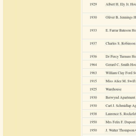
1929
Albert H. Ely Jr. Ho
1930
Oliver B. Jennings 
1933
E. Farrar Bateson H
1937
Charles S. Robinso
1936
Dr Percy Turnure H
1964
Gerard C. Smith Ho
1963
William Clay Ford 
1915
Miss Alice M. Swif
1925
Warehouse
1930
Berwynd Apartment
1930
Carl J. Schmidlap A
1938
Laurence S. Rockefe
1950
Mrs Felix F. Dupont
1950
J. Walter Thompson 