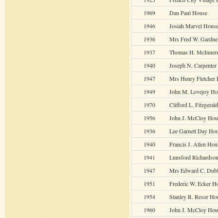
1969
Dan Paul House
1946
Josiah Marvel House
1936
Mrs Fred W. Gardne
1937
Thomas H. McInner
1940
Joseph N. Carpenter
1947
Mrs Henry Fletcher
1949
John M. Lovejoy Ho
1970
Clifford L. Fitzgera
1956
John J. McCloy Hou
1936
Lee Garnett Day Ho
1940
Francis J. Allen Hou
1941
Lunsford Richardso
1947
Mrs Edward C. Dub
1951
Frederic W. Ecker H
1954
Stanley R. Resor Ho
1960
John J. McCloy Hou