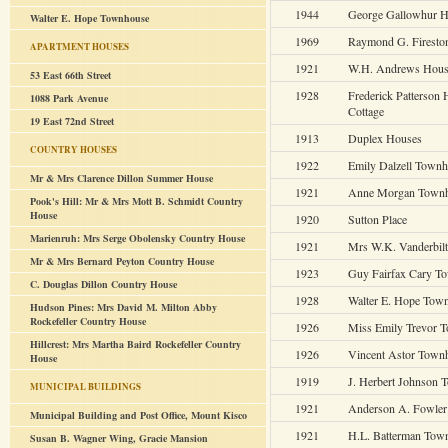
1944
George Gallowhur 
Walter E. Hope Townhouse
1969
Raymond G. Firesto
APARTMENT HOUSES
1921
W.H. Andrews Hou
53 East 66th Street
1928
Frederick Patterson
1088 Park Avenue
Cottage
19 East 72nd Street
1913
Duplex Houses
COUNTRY HOUSES
1922
Emily Dalzell Town
Mr & Mrs Clarence Dillon Summer House
1921
Anne Morgan Town
Pook's Hill: Mr & Mrs Mott B. Schmidt Country
House
1920
Sutton Place
Marienruh: Mrs Serge Obolensky Country House
1921
Mrs W.K. Vanderbil
Mr & Mrs Bernard Peyton Country House
1923
Guy Fairfax Cary T
C. Douglas Dillon Country House
1928
Walter E. Hope Tow
Hudson Pines: Mrs David M. Milton Abby
Rockefeller Country House
1926
Miss Emily Trevor 
Hillcrest: Mrs Martha Baird Rockefeller Country
1926
Vincent Astor Town
House
1919
J. Herbert Johnson
MUNICIPAL BUILDINGS
1921
Anderson A. Fowle
Municipal Building and Post Office, Mount Kisco
1921
H.L. Batterman Tow
Susan B. Wagner Wing, Gracie Mansion