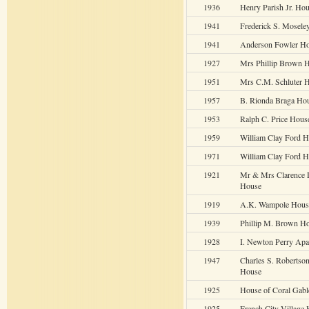
1936
Henry Parish Jr. Ho
1941
Frederick S. Mosele
1941
Anderson Fowler H
1927
Mrs Phillip Brown 
1951
Mrs C.M. Schluter 
1957
B. Rionda Braga Ho
1953
Ralph C. Price Hous
1959
William Clay Ford 
1971
William Clay Ford 
1921
Mr & Mrs Clarence 
House
1919
A.K. Wampole Hous
1939
Phillip M. Brown H
1928
I. Newton Perry Apa
1947
Charles S. Robertso
House
1925
House of Coral Gabl
1925
French City Village