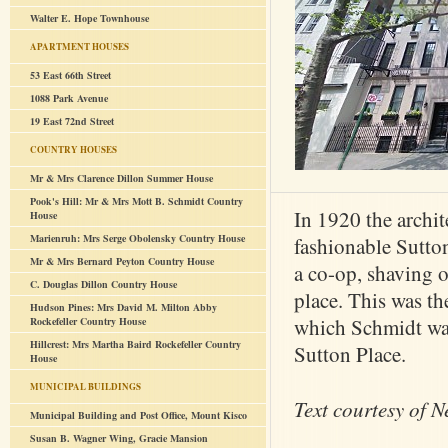
Walter E. Hope Townhouse
APARTMENT HOUSES
53 East 66th Street
1088 Park Avenue
19 East 72nd Street
COUNTRY HOUSES
Mr & Mrs Clarence Dillon Summer House
Pook's Hill: Mr & Mrs Mott B. Schmidt Country
In 1920 the archi
House
Marienruh: Mrs Serge Obolensky Country House
fashionable Sutto
Mr & Mrs Bernard Peyton Country House
a co-op, shaving o
C. Douglas Dillon Country House
place. This was the
Hudson Pines: Mrs David M. Milton Abby
which Schmidt was
Rockefeller Country House
Hillcrest: Mrs Martha Baird Rockefeller Country
Sutton Place.
House
MUNICIPAL BUILDINGS
Text courtesy of N
Municipal Building and Post Office, Mount Kisco
Susan B. Wagner Wing, Gracie Mansion