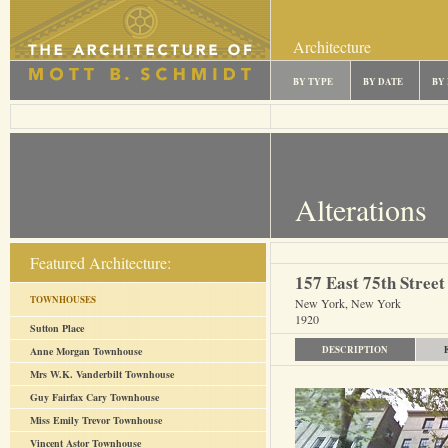
Architecture
BY TYPE
BY DATE
BY
Alterations
Featured Architecture:
157 East 75th Street
TOWNHOUSES
New York, New York
1920
Sutton Place
DESCRIPTION
Anne Morgan Townhouse
Mrs W.K. Vanderbilt Townhouse
Guy Fairfax Cary Townhouse
Miss Emily Trevor Townhouse
Vincent Astor Townhouse