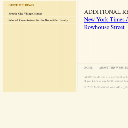
OTHER BUILDINGS
ADDITIONAL R
French City Village Houses
New York Times / 
Selected Commissions for the Rockefeller Family
Rowhouse Street
HOME
ABOUT THIS WEBSITE
MottSchmidt.com is a user-built web
If you know of any Mott Schmidt bui
© 2026 MottSchmidt.com All Rights