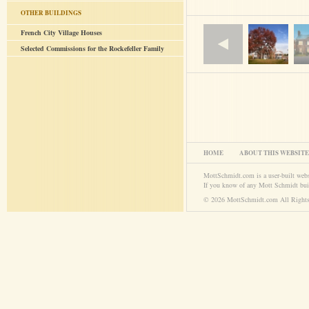
OTHER BUILDINGS
French City Village Houses
Selected Commissions for the Rockefeller Family
HOME
ABOUT THIS WEBSITE
MottSchmidt.com is a user-built web
If you know of any Mott Schmidt bui
© 2026 MottSchmidt.com All Rights