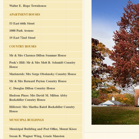
Walter E. Hope Townhouse
APARTMENT HOUSES
53 East 66th Street
1088 Park Avenue
19 East 72nd Street
COUNTRY HOUSES
Mr & Mrs Clarence Dillon Summer House
Pook's Hill: Mr & Mrs Mott B. Schmidt Country
House
Marienruh: Mrs Serge Obolensky Country House
Mr & Mrs Bernard Peyton Country House
C. Douglas Dillon Country House
Hudson Pines: Mrs David M. Milton Abby
Rockefeller Country House
Hillcrest: Mrs Martha Baird Rockefeller Country
House
MUNICIPAL BUILDINGS
Municipal Building and Post Office, Mount Kisco
Susan B. Wagner Wing, Gracie Mansion