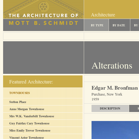
Architecture
BY TYPE
BY DATE
BY
Alterations
Featured Architecture:
Edgar M. Bronfman
TOWNHOUSES
Purchase, New York
1959
Sutton Place
DESCRIPTION
Anne Morgan Townhouse
Mrs W.K. Vanderbilt Townhouse
Guy Fairfax Cary Townhouse
Miss Emily Trevor Townhouse
Vincent Astor Townhouse