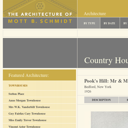
Architecture
BY TYPE
BY DATE
BY
Country Ho
Featured Architecture:
Pook's Hill: Mr & M
TOWNHOUSES
Bedford, New York
1926
Sutton Place
DESCRIPTION
Anne Morgan Townhouse
Mrs W.K. Vanderbilt Townhouse
Guy Fairfax Cary Townhouse
Miss Emily Trevor Townhouse
Vincent Astor Townhouse