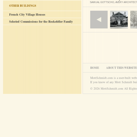
SAMUAL GOTTSCHO, AVERY ARCHITEC
OTHER BUILDINGS
French City Village Houses
Selected Commissions for the Rockefeller Family
HOME
ABOUT THIS WEBSITE
MottSchmidt.com is a user-built web
If you know of any Mott Schmidt bui
© 2026 MottSchmidt.com All Rights