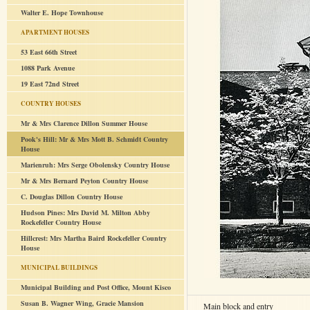
Walter E. Hope Townhouse
APARTMENT HOUSES
53 East 66th Street
1088 Park Avenue
19 East 72nd Street
COUNTRY HOUSES
Mr & Mrs Clarence Dillon Summer House
Pook's Hill: Mr & Mrs Mott B. Schmidt Country
House
Marienruh: Mrs Serge Obolensky Country House
Mr & Mrs Bernard Peyton Country House
C. Douglas Dillon Country House
Hudson Pines: Mrs David M. Milton Abby
Rockefeller Country House
Hillcrest: Mrs Martha Baird Rockefeller Country
House
MUNICIPAL BUILDINGS
Municipal Building and Post Office, Mount Kisco
Susan B. Wagner Wing, Gracie Mansion
Main block and entry