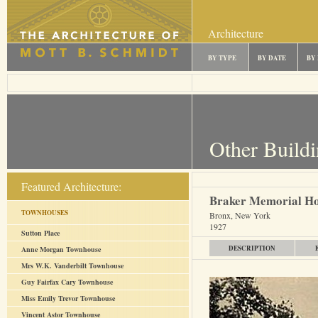
Architecture
BY TYPE
BY DATE
BY
Other Build
Featured Architecture:
Braker Memorial H
TOWNHOUSES
Bronx, New York
1927
Sutton Place
DESCRIPTION
Anne Morgan Townhouse
Mrs W.K. Vanderbilt Townhouse
Guy Fairfax Cary Townhouse
Miss Emily Trevor Townhouse
Vincent Astor Townhouse