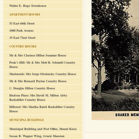
Walter E. Hope Townhouse
APARTMENT HOUSES
53 East 66th Street
1088 Park Avenue
19 East 72nd Street
COUNTRY HOUSES
Mr & Mrs Clarence Dillon Summer House
Pook's Hill: Mr & Mrs Mott B. Schmidt Country
House
Marienruh: Mrs Serge Obolensky Country House
Mr & Mrs Bernard Peyton Country House
C. Douglas Dillon Country House
Hudson Pines: Mrs David M. Milton Abby
Rockefeller Country House
Hillcrest: Mrs Martha Baird Rockefeller Country
House
MUNICIPAL BUILDINGS
Municipal Building and Post Office, Mount Kisco
Susan B. Wagner Wing, Gracie Mansion