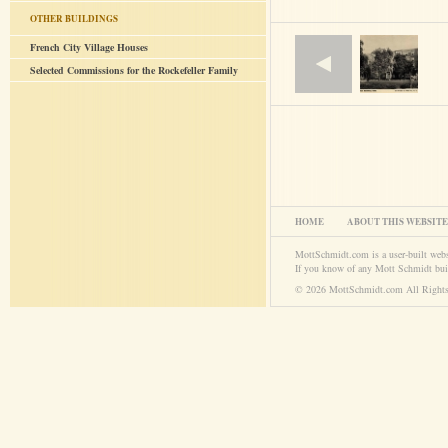
OTHER BUILDINGS
French City Village Houses
Selected Commissions for the Rockefeller Family
HOME
ABOUT THIS WEBSITE
MottSchmidt.com is a user-built web
If you know of any Mott Schmidt bui
© 2026 MottSchmidt.com All Rights